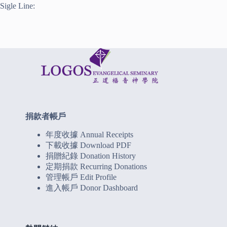
Sigle Line:
捐款者帳戶
年度收據 Annual Receipts
下載收據 Download PDF
捐贈紀錄 Donation History
定期捐款 Recurring Donations
管理帳戶 Edit Profile
進入帳戶 Donor Dashboard