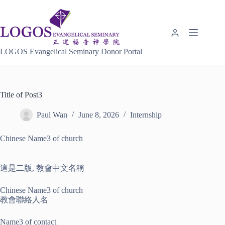
Skip
to
content
LOGOS Evangelical Seminary Donor Portal
Title of Post3
Paul Wan
June 8, 2026
Internship
Chinese Name3 of church
這是二版, 教會中文名稱
Chinese Name3 of church
教會聯絡人名
Name3 of contact